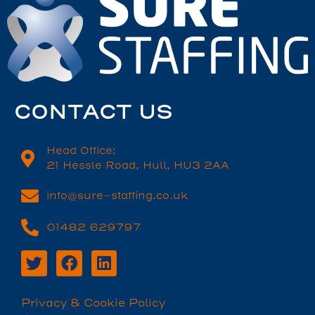
CONTACT US
Head Office:
21 Hessle Road, Hull, HU3 2AA
info@sure-staffing.co.uk
01482 629797
Privacy & Cookie Policy