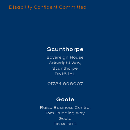
Disability Confident Committed
Scunthorpe
Sovereign House
Arkwright Way,
Scunthorpe
DN16 1AL
01724 898007
Goole
Raise Business Centre,
Tom Pudding Way,
Goole
DN14 6BS