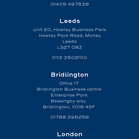
01405 497636
Leeds
Unit 20, Howley Business Park
Howley Park Road, Morley
Leeds
LS27 0BZ
0113 3502100
Bridlington
Office 17
Bridlington Business centre
Enterprise Park
Bessingby way
Bridlington, YO16 4SF
01788 296256
London