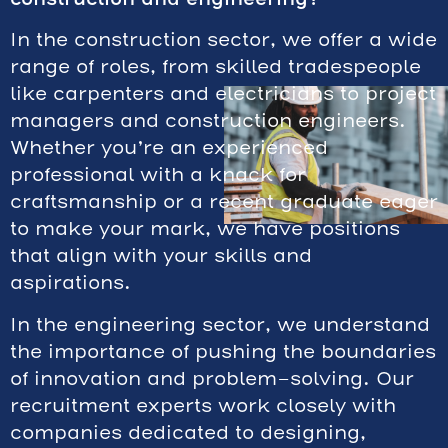
In the construction sector, we offer a wide
range of roles, from skilled tradespeople
like carpenters and electricians to project
managers and construction engineers.
Whether you’re an experienced
professional with a knack for
craftsmanship or a recent graduate eager
to make your mark, we have positions
that align with your skills and
aspirations.
In the engineering sector, we understand
the importance of pushing the boundaries
of innovation and problem-solving. Our
recruitment experts work closely with
companies dedicated to designing,