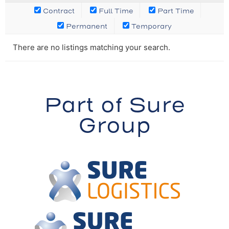
Contract
Full Time
Part Time
Permanent
Temporary
There are no listings matching your search.
Part of Sure
Group