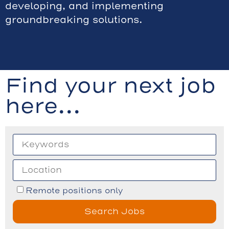
developing, and implementing
groundbreaking solutions.
Find your next job
here...
Remote positions only