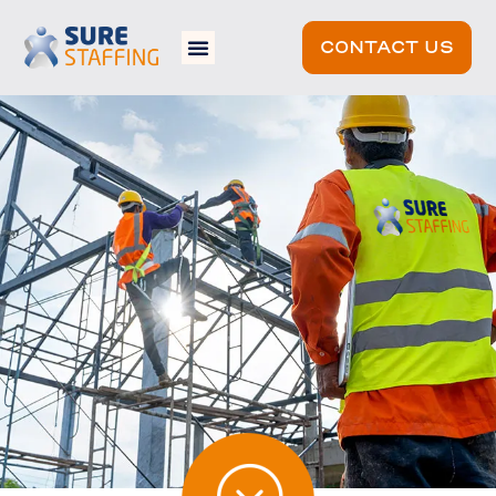
CONTACT US