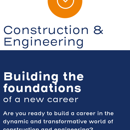
Construction &
Engineering
Building the
foundations
of a new career
Are you ready to build a career in the
dynamic and transformative world of
construction and engineering?