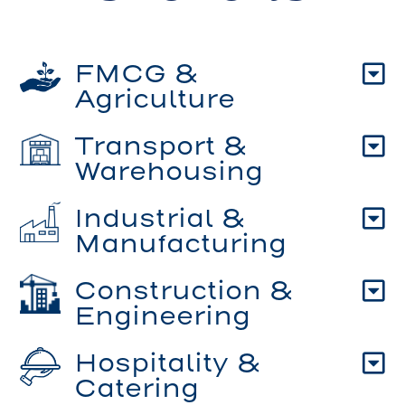
FMCG &
Agriculture
Transport &
Warehousing
Industrial &
Manufacturing
Construction &
Engineering
Hospitality &
Catering