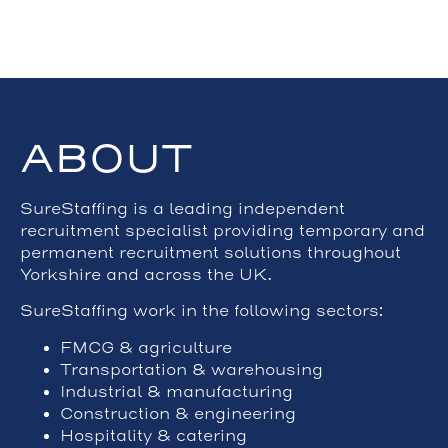
ABOUT
SureStaffing is a leading independent
recruitment specialist providing temporary and
permanent recruitment solutions throughout
Yorkshire and across the UK.
SureStaffing work in the following sectors:
FMCG & agriculture
Transportation & warehousing
Industrial & manufacturing
Construction & engineering
Hospitality & catering