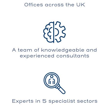
Offices across the UK
A team of knowledgeable and
experienced consultants
Experts in 5 specialist sectors