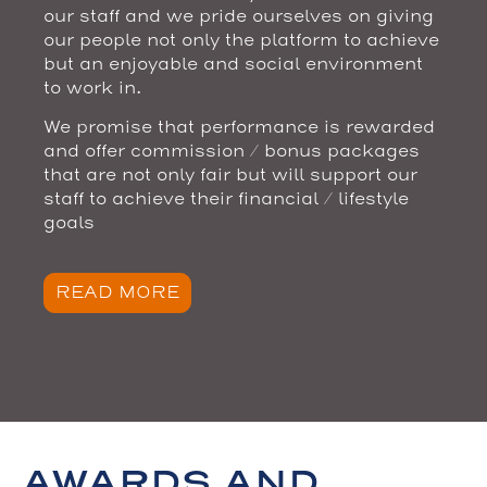
our staff and we pride ourselves on giving
our people not only the platform to achieve
but an enjoyable and social environment
to work in.
We promise that performance is rewarded
and offer commission / bonus packages
that are not only fair but will support our
staff to achieve their financial / lifestyle
goals
READ MORE
AWARDS AND