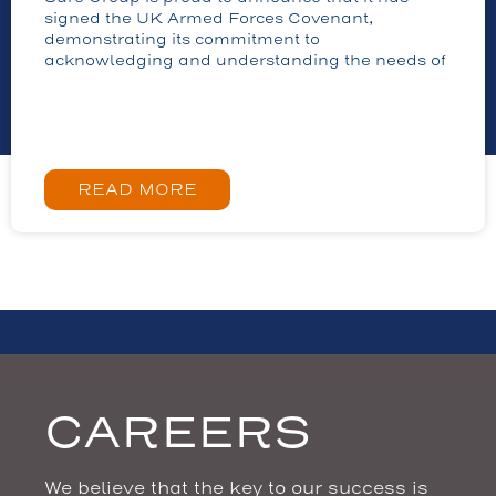
signed the UK Armed Forces Covenant,
demonstrating its commitment to
acknowledging and understanding the needs of
READ MORE
CAREERS
We believe that the key to our success is