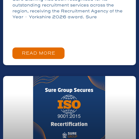
outstanding recruitment services across the
region, receiving the Recruitment Agency of the
Year – Yorkshire 2026 award. Sure
READ MORE