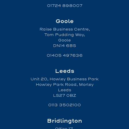
01724 898007
Goole
Raise Business Centre,
Tom Pudding Way,
Goole
DN14 6BS
01405 497636
Leeds
Unit 20, Howley Business Park
Howley Park Road, Morley
Leeds
LS27 0BZ
0113 3502100
Bridlington
Office 17