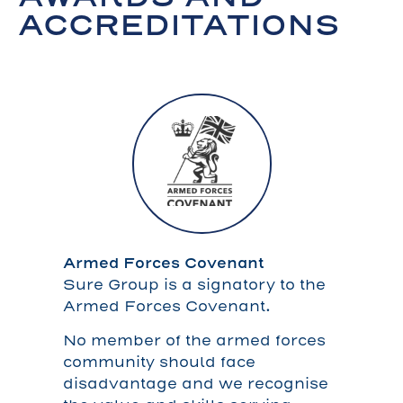
ACCREDITATIONS
Armed Forces Covenant
Sure Group is a signatory to the
Armed Forces Covenant.
No member of the armed forces
community should face
disadvantage and we recognise