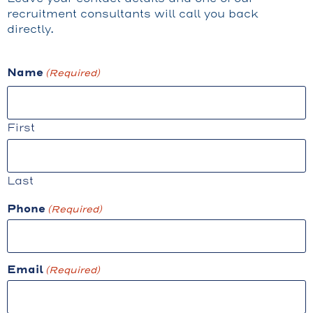
recruitment consultants will call you back
directly.
Name
(Required)
First
Last
Phone
(Required)
Email
(Required)