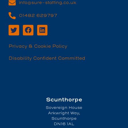
info@sure-staffing.co.uk
01482 629797
Privacy & Cookie Policy
Disability Confident Committed
Scunthorpe
Sovereign House
Arkwright Way,
Scunthorpe
DN16 1AL