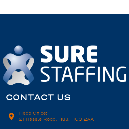
CONTACT US
Head Office:
21 Hessle Road, Hull, HU3 2AA