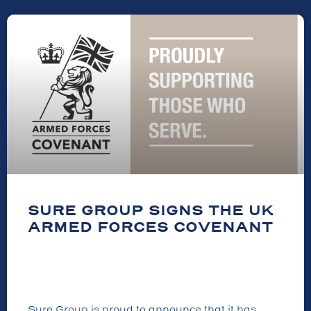
SURE GROUP SIGNS THE UK
ARMED FORCES COVENANT
Sure Group is proud to announce that it has