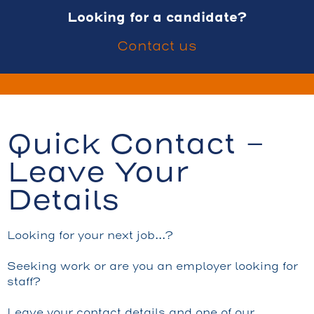
Looking for a candidate?
Contact us
Quick Contact -
Leave Your
Details
Looking for your next job…?
Seeking work or are you an employer looking for
staff?
Leave your contact details and one of our