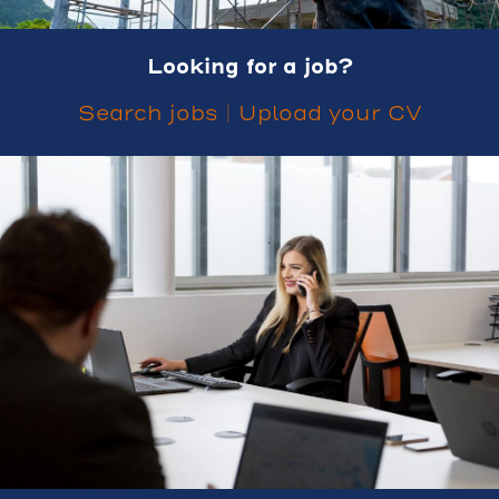
Looking for a job?
Search jobs
|
Upload your CV