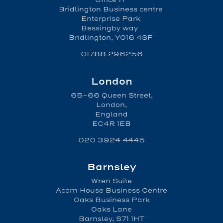
Bridlington Business centre
Enterprise Park
Bessingby way
Bridlington, YO16 4SF
01788 296256
London
65-66 Queen Street,
London,
England
EC4R 1EB
020 3924 4445
Barnsley
Wren Suite
Acorn House Business Centre
Oaks Business Park
Oaks Lane
Barnsley, S71 1HT