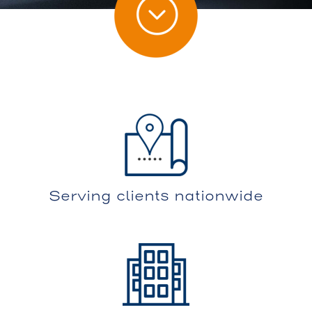
Serving clients nationwide