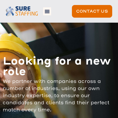
CONTACT US
Looking for a new
role
We partner with companies across a
number of industries, using our own
industry expertise, to ensure our
candidates and clients find their perfect
match every time.