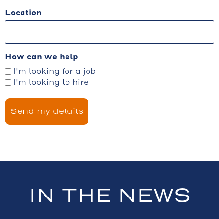
Location
How can we help
I'm looking for a job
I'm looking to hire
IN THE NEWS