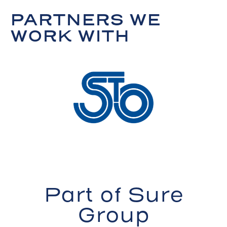
PARTNERS WE
WORK WITH
Part of Sure
Group