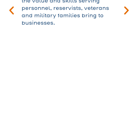
the value and skills serving
personnel, reservists, veterans
and military families bring to
businesses.