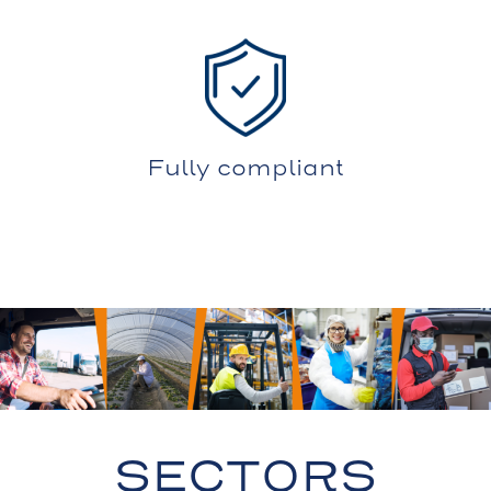
Fully compliant
SECTORS