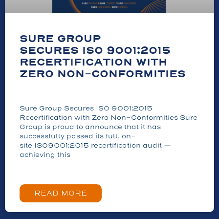
SURE GROUP
SECURES ISO 9001:2015
RECERTIFICATION WITH
ZERO NON-CONFORMITIES
Sure Group Secures ISO 9001:2015
Recertification with Zero Non-Conformities Sure
Group is proud to announce that it has
successfully passed its full, on-
site ISO9001:2015 recertification audit —
achieving this
READ MORE