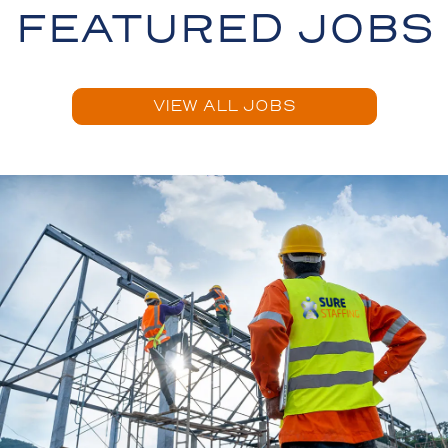
FEATURED JOBS
VIEW ALL JOBS