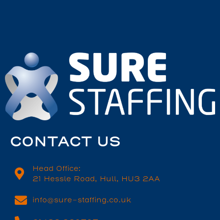
CONTACT US
Head Office:
21 Hessle Road, Hull, HU3 2AA
info@sure-staffing.co.uk