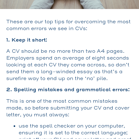
These are our top tips for overcoming the most
common errors we see in CVs:
1. Keep it short:
A CV should be no more than two A4 pages.
Employers spend an average of eight seconds
looking at each CV they come across, so don’t
send them a long-winded essay as that’s a
surefire way to end up on the ‘no’ pile.
2. Spelling mistakes and grammatical errors:
This is one of the most common mistakes
made, so before submitting your CV and cover
letter, you must always:
use the spell checker on your computer,
ensuring it is set to the correct language;