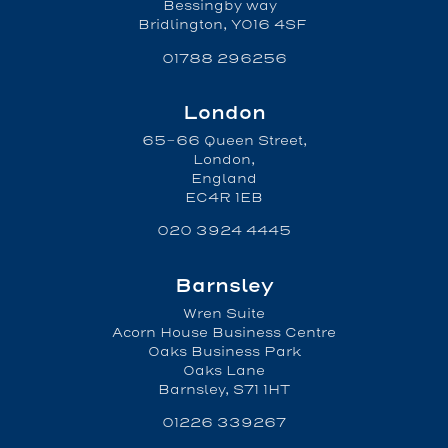
Bessingby way
Bridlington, YO16 4SF
01788 296256
London
65-66 Queen Street,
London,
England
EC4R 1EB
020 3924 4445
Barnsley
Wren Suite
Acorn House Business Centre
Oaks Business Park
Oaks Lane
Barnsley, S71 1HT
01226 339267