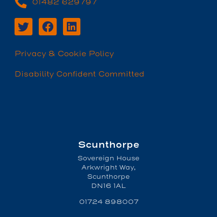
01482 629797
Privacy & Cookie Policy
Disability Confident Committed
Scunthorpe
Sovereign House
Arkwright Way,
Scunthorpe
DN16 1AL
01724 898007