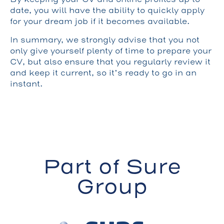
date, you will have the ability to quickly apply
for your dream job if it becomes available.
In summary, we strongly advise that you not
only give yourself plenty of time to prepare your
CV, but also ensure that you regularly review it
and keep it current, so it’s ready to go in an
instant.
Part of Sure
Group