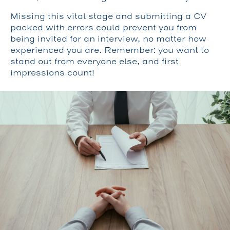
Missing this vital stage and submitting a CV
packed with errors could prevent you from
being invited for an interview, no matter how
experienced you are. Remember: you want to
stand out from everyone else, and first
impressions count!