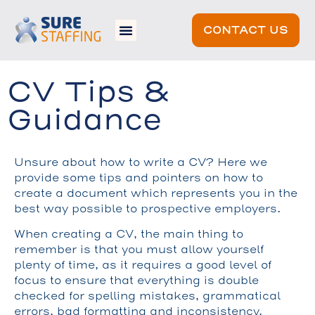
CONTACT US
CV Tips &
Guidance
Unsure about how to write a CV? Here we
provide some tips and pointers on how to
create a document which represents you in the
best way possible to prospective employers.
When creating a CV, the main thing to
remember is that you must allow yourself
plenty of time, as it requires a good level of
focus to ensure that everything is double
checked for spelling mistakes, grammatical
errors, bad formatting and inconsistency.