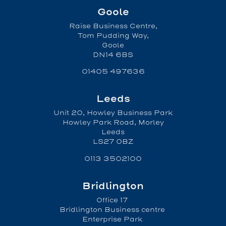
Goole
Raise Business Centre,
Tom Pudding Way,
Goole
DN14 6BS
01405 497636
Leeds
Unit 20, Howley Business Park
Howley Park Road, Morley
Leeds
LS27 0BZ
0113 3502100
Bridlington
Office 17
Bridlington Business centre
Enterprise Park