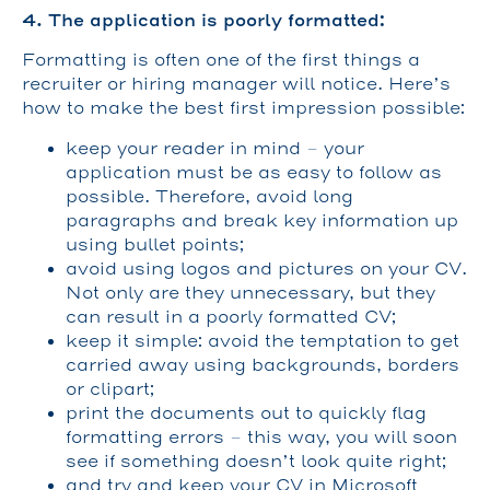
4. The application is poorly formatted:
Formatting is often one of the first things a
recruiter or hiring manager will notice. Here’s
how to make the best first impression possible:
keep your reader in mind – your
application must be as easy to follow as
possible. Therefore, avoid long
paragraphs and break key information up
using bullet points;
avoid using logos and pictures on your CV.
Not only are they unnecessary, but they
can result in a poorly formatted CV;
keep it simple: avoid the temptation to get
carried away using backgrounds, borders
or clipart;
print the documents out to quickly flag
formatting errors – this way, you will soon
see if something doesn’t look quite right;
and try and keep your CV in Microsoft