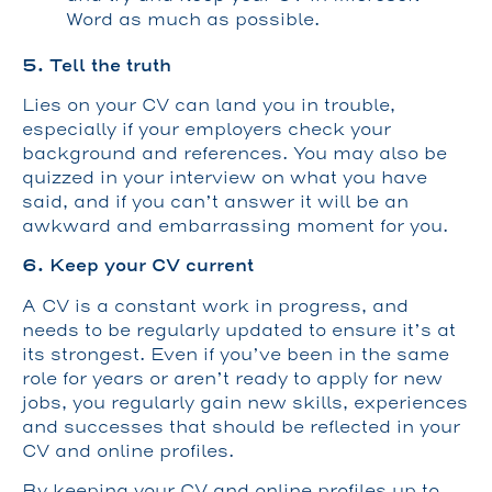
Word as much as possible.
5. Tell the truth
Lies on your CV can land you in trouble,
especially if your employers check your
background and references. You may also be
quizzed in your interview on what you have
said, and if you can’t answer it will be an
awkward and embarrassing moment for you.
6. Keep your CV current
A CV is a constant work in progress, and
needs to be regularly updated to ensure it’s at
its strongest. Even if you’ve been in the same
role for years or aren’t ready to apply for new
jobs, you regularly gain new skills, experiences
and successes that should be reflected in your
CV and online profiles.
By keeping your CV and online profiles up to