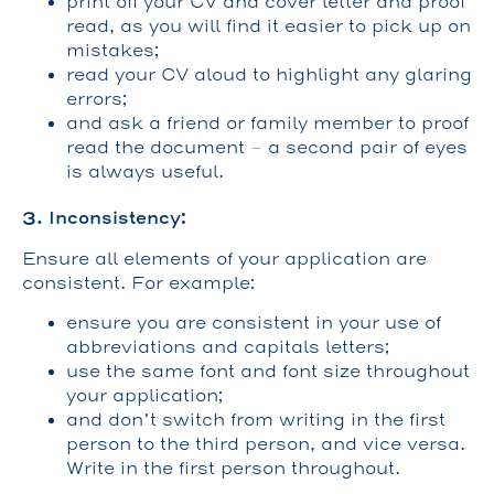
print off your CV and cover letter and proof
read, as you will find it easier to pick up on
mistakes;
read your CV aloud to highlight any glaring
errors;
and ask a friend or family member to proof
read the document – a second pair of eyes
is always useful.
3. Inconsistency:
Ensure all elements of your application are
consistent. For example:
ensure you are consistent in your use of
abbreviations and capitals letters;
use the same font and font size throughout
your application;
and don’t switch from writing in the first
person to the third person, and vice versa.
Write in the first person throughout.