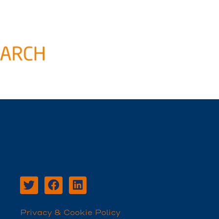
Privacy & Cookie Policy