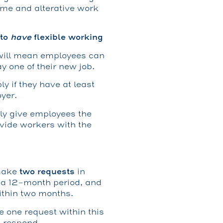
ime and alterative work
 to
have
flexible working
 will mean employees can
ay one of their new job.
y if they have at least
yer.
nly give employees the
ovide workers with the
two requests
 make
in
n a 12-month period, and
ithin two months.
e one request within this
 respond.