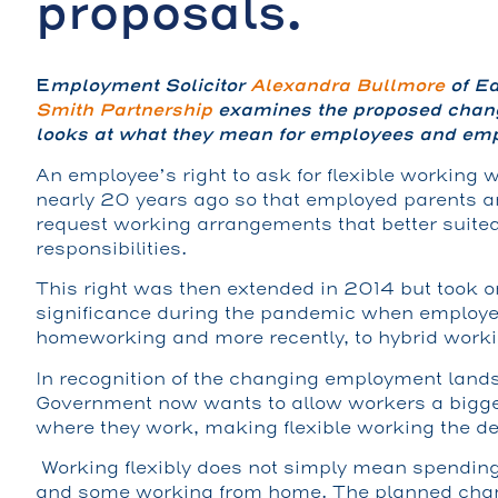
proposals.
E
mployment Solicitor
Alexandra Bullmore
of Ea
Smith Partnership
examines the proposed chang
looks at what they mean for employees and emp
An employee’s right to ask for flexible working w
nearly 20 years ago so that employed parents a
request working arrangements that better suited
responsibilities.
This right was then extended in 2014 but took o
significance during the pandemic when employee
homeworking and more recently, to hybrid worki
In recognition of the changing employment land
Government now wants to allow workers a bigg
where they work, making flexible working the de
Working flexibly does not simply mean spending
and some working from home. The planned cha