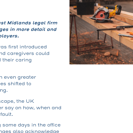
st Midlands legal firm
es in more detail and
loyers.
as first introduced
nd caregivers could
 their caring
n even greater
s shifted to
ng.
scape, the UK
er say on how, when and
fault.
 some days in the office
nges also acknowledge