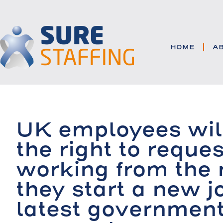
HOME
A
UK employees wil
the right to reques
working from the
they start a new j
latest governmen