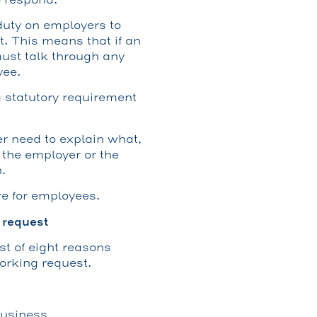
uty on employers to
t. This means that if an
must talk through any
yee.
 a statutory requirement
r need to explain what,
n the employer or the
.
re for employees.
 request
st of eight reasons
orking request.
business