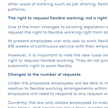
other ways of working such as job sharing, flext
patterns.
The right to
request
flexible working; not a right
One of the main changes to existing legislation
request the right to flexible working right from d
At present employees can only ask to work flexibl
26 weeks of continuous service with their emplo
However, it is important to note the new rules o
right to
request
flexible working. They do not pr
automatic right to work flexibly.
Changes to the number of requests
Under the proposals employees will be able to
relation to flexible working arrangements withi
employers will need to respond to any request w
Currently, the law only allows employees to mak
time frame, and employers have three months to