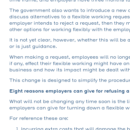
The government also wants to introduce a new d
discuss alternatives to a flexible working reques
employer intends to reject a request, then they 
other options for working flexibly with the emplo
It is not yet clear, however, whether this will be
or is just guidance.
When making a request, employees will no longe
if any, effect their flexible working might have o
business and how its impact might be dealt with
This change is designed to simplify the procedu
Eight reasons employers can give for refusing a
What will not be changing any time soon is the li
employers can give for turning down a flexible w
For reference these are:
Incurring extra costs that will damage the 