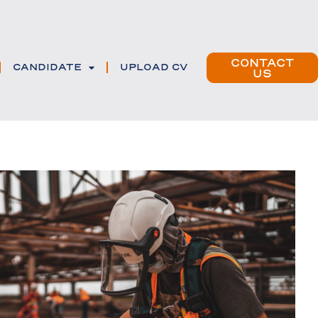
CONTACT
CANDIDATE
UPLOAD CV
US