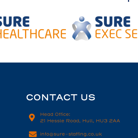
CONTACT US
Head Office:
21 Hessle Road, Hull, HU3 2AA
info@sure-staffing.co.uk