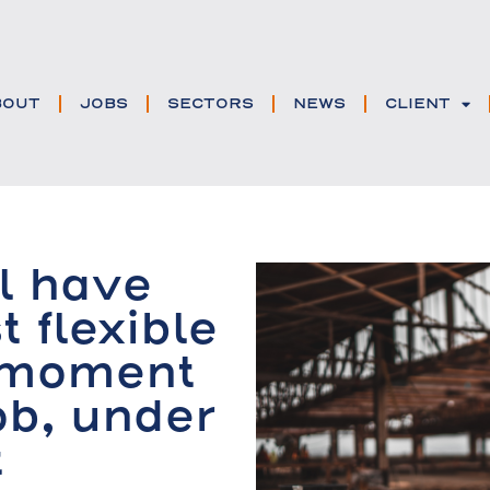
BOUT
JOBS
SECTORS
NEWS
CLIENT
l have
t flexible
 moment
ob, under
t