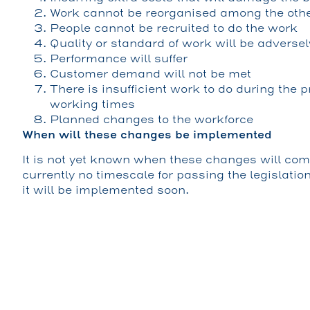
Work cannot be reorganised among the other
People cannot be recruited to do the work
Quality or standard of work will be adversel
Performance will suffer
Customer demand will not be met
There is insufficient work to do during the
working times
Planned changes to the workforce
When will these changes be implemented
It is not yet known when these changes will come
currently no timescale for passing the legislatio
it will be implemented soon.