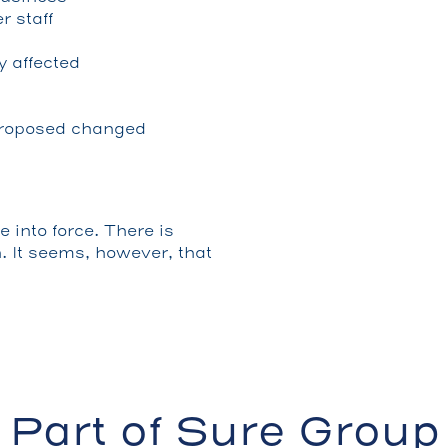
 staff
y affected
 proposed changed
 into force. There is
n. It seems, however, that
Part of Sure Group